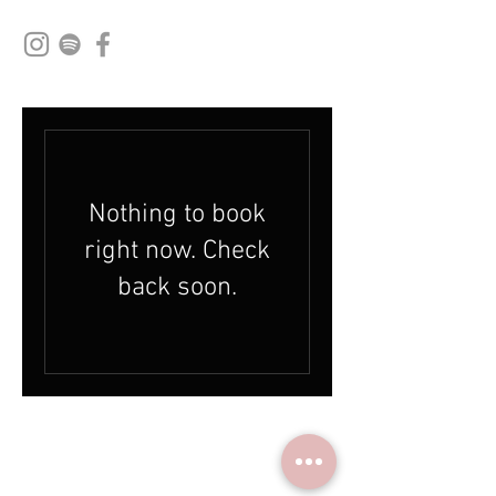
Nothing to book
right now. Check
back soon.
© 2024 by HouseBurns Music Studio