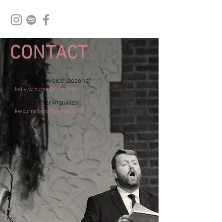
CONTACT
For private voice lessons:
kelly.w.burns@ndsu.edu
For all other inquiries:
kwburns.tenor@gmail.com